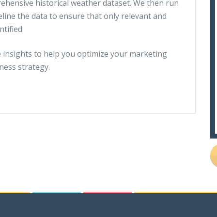
hensive historical weather dataset. We then run
eline the data to ensure that only relevant and
ntified.
e insights to help you optimize your marketing
ness strategy.