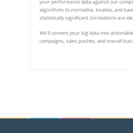
your performance data against our compre
algorithms to normalise, localise, and bas
statistically significant correlations are ide
We'll convert your big data into actionabl
campaigns, sales pushes, and overall busi