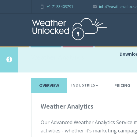
+1 7183403791
info@weatherunlock
Downloa
Weather Analytics
INDUSTRIES
OVERVIEW
PRICING
Weather Analytics
Our Advanced Weather Analytics Service 
activities - whether it’s marketing campai