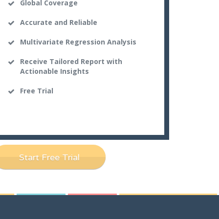
Global Coverage
Accurate and Reliable
Multivariate Regression Analysis
Receive Tailored Report with
Actionable Insights
Free Trial
Start Free Trial