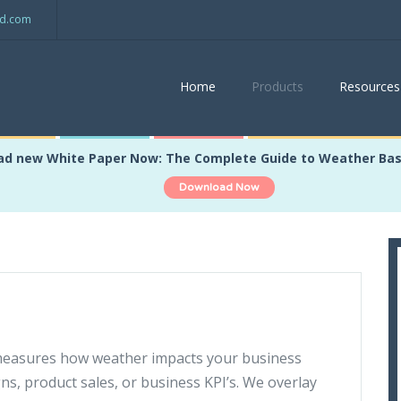
ed.com
Home
Products
Resources
d new White Paper Now: The Complete Guide to Weather Ba
Download Now
measures how weather impacts your business
gns, product sales, or business KPI’s. We overlay