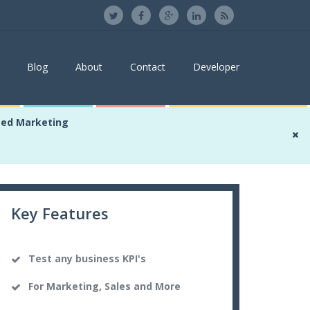
Blog
About
Contact
Developer
sed Marketing
Home
Products
Weather Analytics
Overview
Key Features
Test any business KPI's
For Marketing, Sales and More