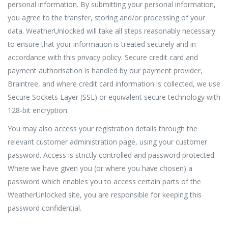
personal information. By submitting your personal information,
you agree to the transfer, storing and/or processing of your
data. WeatherUnlocked will take all steps reasonably necessary
to ensure that your information is treated securely and in
accordance with this privacy policy. Secure credit card and
payment authorisation is handled by our payment provider,
Braintree, and where credit card information is collected, we use
Secure Sockets Layer (SSL) or equivalent secure technology with
128-bit encryption.
You may also access your registration details through the
relevant customer administration page, using your customer
password. Access is strictly controlled and password protected.
Where we have given you (or where you have chosen) a
password which enables you to access certain parts of the
WeatherUnlocked site, you are responsible for keeping this
password confidential.