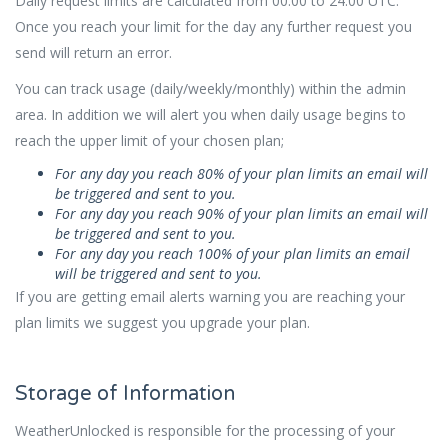
Daily request limits are calculated from 00:00 to 24:00 UTC.
Once you reach your limit for the day any further request you
send will return an error.
You can track usage (daily/weekly/monthly) within the admin
area. In addition we will alert you when daily usage begins to
reach the upper limit of your chosen plan;
For any day you reach 80% of your plan limits an email will
be triggered and sent to you.
For any day you reach 90% of your plan limits an email will
be triggered and sent to you.
For any day you reach 100% of your plan limits an email
will be triggered and sent to you.
If you are getting email alerts warning you are reaching your
plan limits we suggest you upgrade your plan.
Storage of Information
WeatherUnlocked is responsible for the processing of your