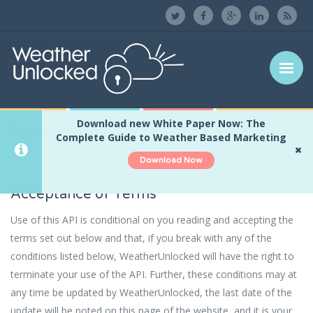
Download new White Paper Now: The
Terms and Conditions
Home
Terms and Conditions
Complete Guide to Weather Based Marketing
Download Now
Acceptance of Terms
Use of this API is conditional on you reading and accepting the
terms set out below and that, if you break with any of the
conditions listed below, WeatherUnlocked will have the right to
terminate your use of the API. Further, these conditions may at
any time be updated by WeatherUnlocked, the last date of the
update will be noted on this page of the website, and it is your