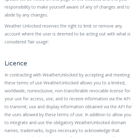
responsibility to make yourself aware of any of changes and to
abide by any changes.
Weather Unlocked reserves the right to limit or remove any
account where the user is deemed to be acting out with what is
considered ‘fair usage’.
Licence
In contracting with WeatherUnlocked by accepting and meeting
these terms of use WeatherUnlocked allows you to a limited,
worldwide, nonexclusive, non-transferable revocable license for
your use for access, use, and to receive information via the API
to transmit, use and display information obtained via the API for
the uses allowed by these terms of use. In addition to allow you
to integrate and use the obligatory WeatherUnlocked domain
names, trademarks, logos necessary to acknowledge that