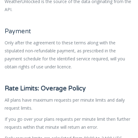
WeatherUnlocked is the source of the data originating from the
API.
Payment
Only after
the
agreement to these terms along with the
stipulated non-refundable payment, as prescribed in the
payment schedule for the identified service required, will you
obtain rights of use under licence.
Rate Limits: Overage Policy
All plans have maximum requests per minute limits and daily
request limits.
If you go over your plans requests per minute limit then further
requests within that minute will return an error.