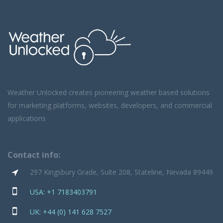
Weather Unlocked creates pioneering weather based solutions
for marketing platforms, websites, developers, and commercial
applications
Contact info:
297 Kingsbury Grade, Suite 208, Stateline, Nevada 89449
USA: +1 7183403791
UK: +44 (0) 141 628 7527