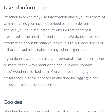
Use of information
WeatherUnlocked may use information about you to record of
which services you have subscribed to and to deliver the
services you have requested, to ensure that content is
presented in the most efficient manner. We do not disclose
information about identifiable individuals to our advertisers or
sell or rent out information to any other organisations.
If you do not want us to use your personal information in one
or more of the ways mentioned above, please contact
info@weatherunlocked.com. You can also manage your
preferences in some services at any time by logging in and
accessing your account information.
Cookies
WeatherUnlocked uses cookies, small pieces of data stored by