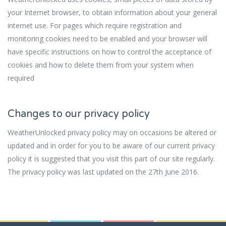
your Internet browser, to obtain information about your general
internet use. For pages which require registration and
monitoring cookies need to be enabled and your browser will
have specific instructions on how to control the acceptance of
cookies and how to delete them from your system when
required
Changes to our privacy policy
WeatherUnlocked privacy policy may on occasions be altered or
updated and in order for you to be aware of our current privacy
policy it is suggested that you visit this part of our site regularly.
The privacy policy was last updated on the 27th June 2016.